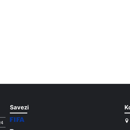
Savezi
K
24