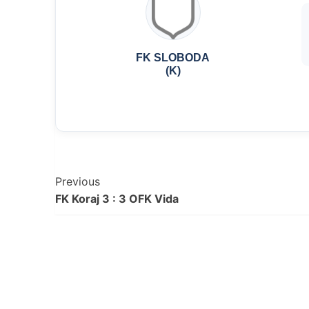
FK SLOBODA
(K)
Post
Previous
FK Koraj 3 : 3 OFK Vida
Navigation