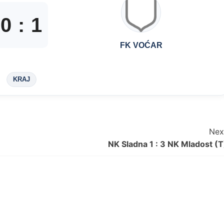
0
:
1
FK VOĆAR
KRAJ
Nex
NK Sladna 1 : 3 NK Mladost (T