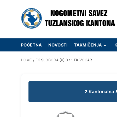
Skip
to
content
POČETNA
NOVOSTI
TAKMIČENJA
K
HOME
FK SLOBODA (K) 0 : 1 FK VOĆAR
2 Kantonalna 