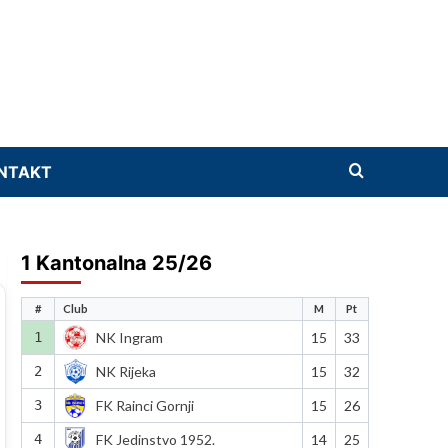
NTAKT
1 Kantonalna 25/26
#
Club
M
Pt
1
NK Ingram
15
33
2
NK Rijeka
15
32
3
FK Rainci Gornji
15
26
4
FK Jedinstvo 1952.
14
25