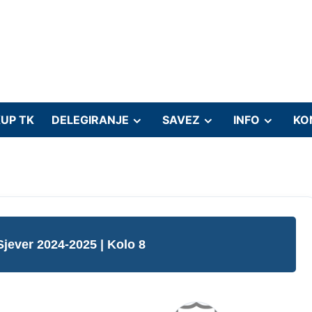
UP TK
DELEGIRANJE
SAVEZ
INFO
KO
Sjever 2024-2025
| Kolo 8