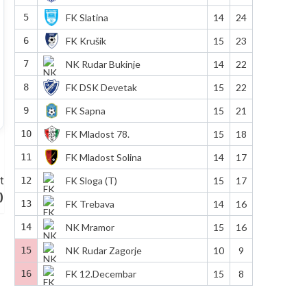
5
FK Slatina
14
24
6
FK Krušik
15
23
7
NK Rudar Bukinje
14
22
8
FK DSK Devetak
15
22
9
FK Sapna
15
21
10
FK Mladost 78.
15
18
11
FK Mladost Solina
14
17
t
12
FK Sloga (T)
15
17
)
13
FK Trebava
14
16
14
NK Mramor
15
16
15
NK Rudar Zagorje
10
9
16
FK 12.Decembar
15
8