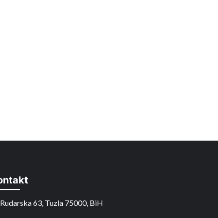
ontakt
Rudarska 63, Tuzla 75000, BiH