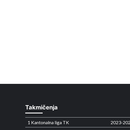
Takmičenja
1 Kantonalna liga TK
2023-20