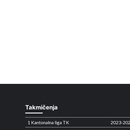
Takmičenja
1 Kantonalna liga TK
2023-20