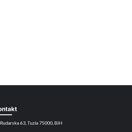
ontakt
Rudarska 63, Tuzla 75000, BiH