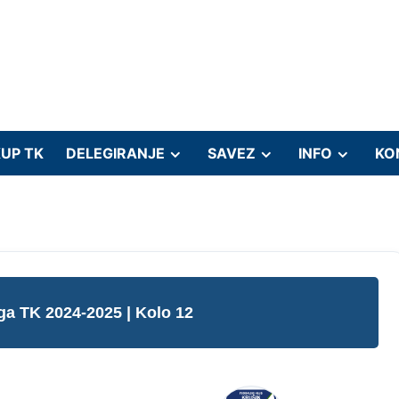
UP TK
DELEGIRANJE
SAVEZ
INFO
KO
iga TK 2024-2025
| Kolo 12