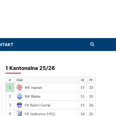
NTAKT
1 Kantonalna 25/26
#
Club
M
Pt
1
NK Ingram
15
33
2
NK Rijeka
15
32
3
FK Rainci Gornji
15
26
4
FK Jedinstvo 1952.
14
25