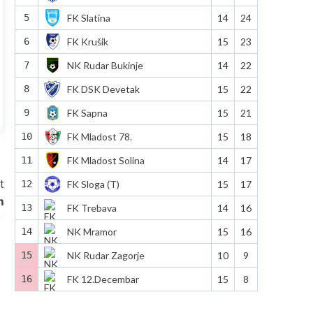
5
FK Slatina
14
24
6
FK Krušik
15
23
7
NK Rudar Bukinje
14
22
8
FK DSK Devetak
15
22
9
FK Sapna
15
21
10
FK Mladost 78.
15
18
11
FK Mladost Solina
14
17
t
12
FK Sloga (T)
15
17
m
13
FK Trebava
14
16
14
NK Mramor
15
16
15
NK Rudar Zagorje
10
9
16
FK 12.Decembar
15
8