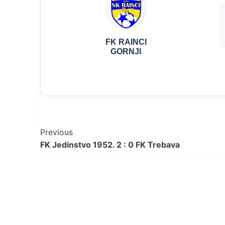
FK RAINCI
GORNJI
Post
Previous
FK Jedinstvo 1952. 2 : 0 FK Trebava
Navigation