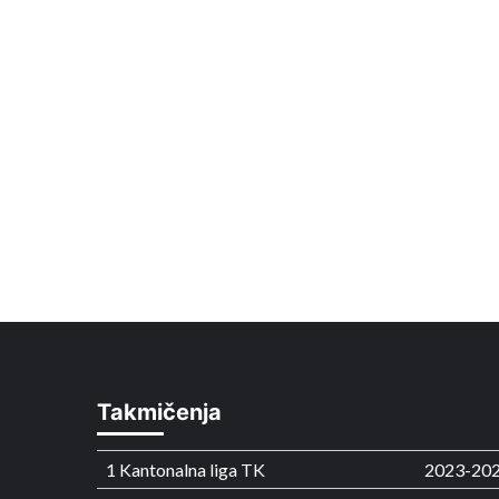
Takmičenja
1 Kantonalna liga TK
2023-20