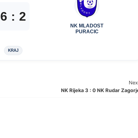
6
:
2
NK MLADOST
PURACIC
KRAJ
Nex
NK Rijeka 3 : 0 NK Rudar Zagorj