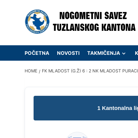
Skip
to
content
POČETNA
NOVOSTI
TAKMIČENJA
K
HOME
FK MLADOST (G.Ž) 6 : 2 NK MLADOST PURAC
1 Kantonalna l