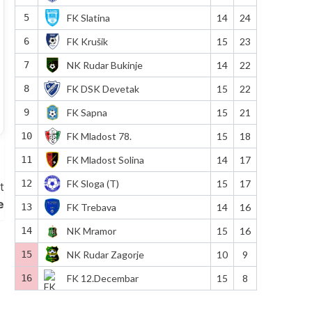
5
FK Slatina
14
24
6
FK Krušik
15
23
7
NK Rudar Bukinje
14
22
8
FK DSK Devetak
15
22
9
FK Sapna
15
21
10
FK Mladost 78.
15
18
11
FK Mladost Solina
14
17
12
FK Sloga (T)
15
17
t
e
13
FK Trebava
14
16
14
NK Mramor
15
16
15
NK Rudar Zagorje
10
9
16
FK 12.Decembar
15
8