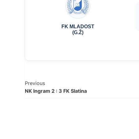
FK MLADOST
(G.Ž)
Post
Previous
NK Ingram 2 : 3 FK Slatina
Navigation