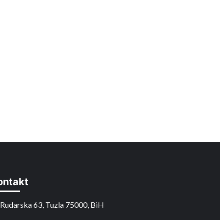
ontakt
Rudarska 63, Tuzla 75000, BiH