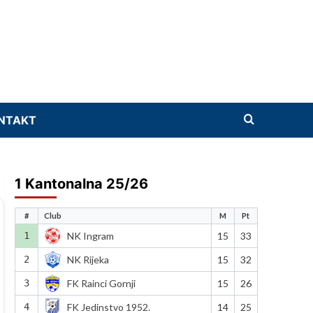
NTAKT
1 Kantonalna 25/26
#
Club
M
Pt
1
NK Ingram
15
33
2
NK Rijeka
15
32
3
FK Rainci Gornji
15
26
4
FK Jedinstvo 1952.
14
25