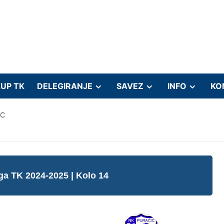
UP TK
DELEGIRANJE
SAVEZ
INFO
KO
IC
iga TK 2024-2025
| Kolo 14