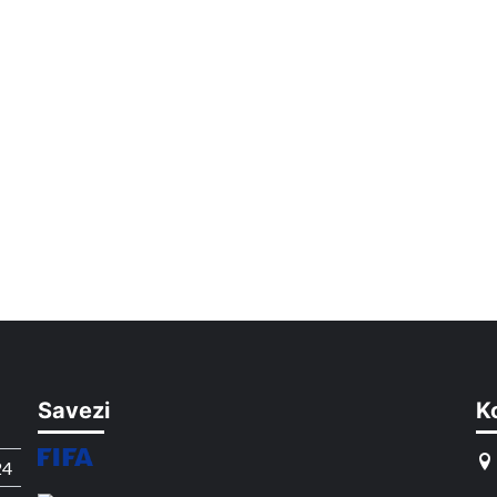
Savezi
K
24