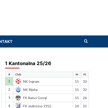
NTAKT
1 Kantonalna 25/26
#
Club
M
Pt
1
NK Ingram
15
33
2
NK Rijeka
15
32
3
FK Rainci Gornji
15
26
4
FK Jedinstvo 1952.
14
25