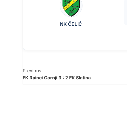
NK ČELIĆ
Post
Previous
FK Rainci Gornji 3 : 2 FK Slatina
Navigation