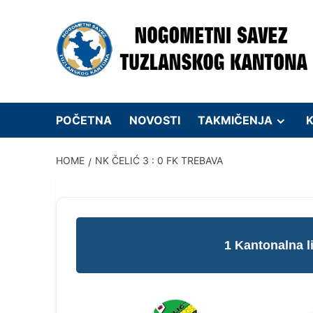
Skip
to
content
POČETNA
NOVOSTI
TAKMIČENJA
K
HOME
NK ČELIĆ 3 : 0 FK TREBAVA
1 Kantonalna 