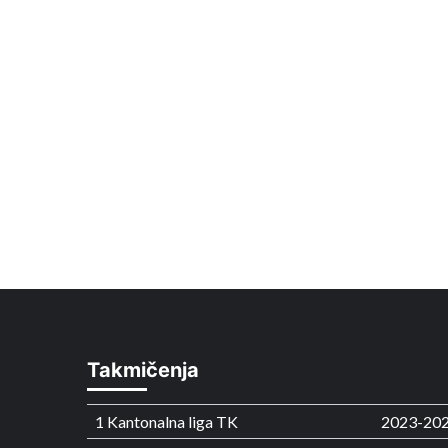
Takmičenja
1 Kantonalna liga TK
2023-20