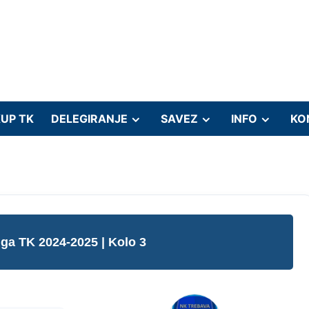
UP TK
DELEGIRANJE
SAVEZ
INFO
KO
liga TK 2024-2025
| Kolo 3