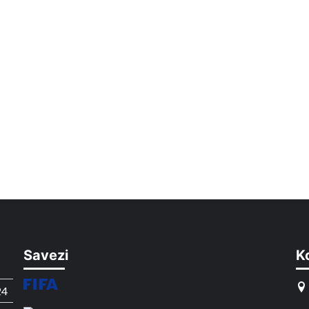
Savezi
K
24