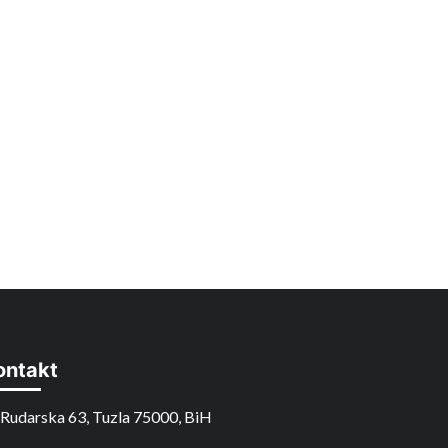
ontakt
Rudarska 63, Tuzla 75000, BiH