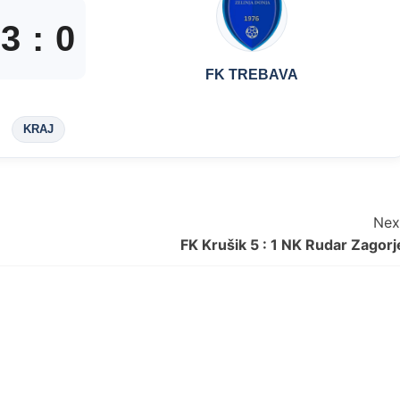
3
:
0
FK TREBAVA
KRAJ
Nex
FK Krušik 5 : 1 NK Rudar Zagorj