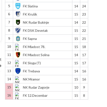
5
FK Slatina
14
24
6
FK Krušik
15
23
7
NK Rudar Bukinje
14
22
8
FK DSK Devetak
15
22
9
FK Sapna
15
21
10
FK Mladost 78.
15
18
11
FK Mladost Solina
14
17
t
12
FK Sloga (T)
15
17
e
13
FK Trebava
14
16
14
NK Mramor
15
16
15
NK Rudar Zagorje
10
9
16
FK 12.Decembar
15
8