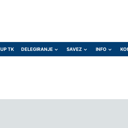
UP TK
DELEGIRANJE
SAVEZ
INFO
KO