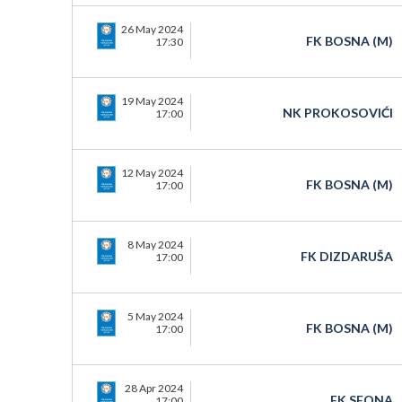
26 May 2024
FK BOSNA (M)
17:30
19 May 2024
NK PROKOSOVIĆI
17:00
12 May 2024
FK BOSNA (M)
17:00
8 May 2024
FK DIZDARUŠA
17:00
5 May 2024
FK BOSNA (M)
17:00
28 Apr 2024
FK SEONA
17:00