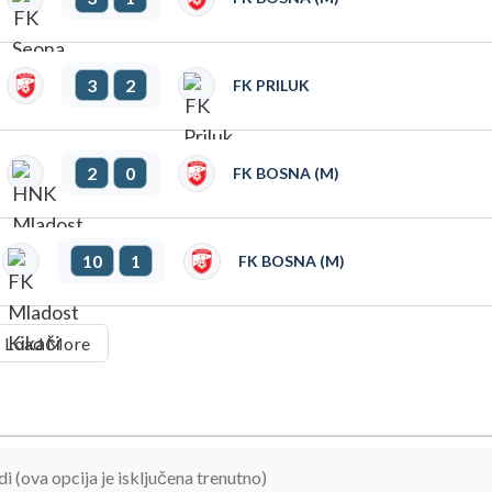
3
2
FK PRILUK
2
0
FK BOSNA (M)
10
1
FK BOSNA (M)
Load More
(ova opcija je isključena trenutno)