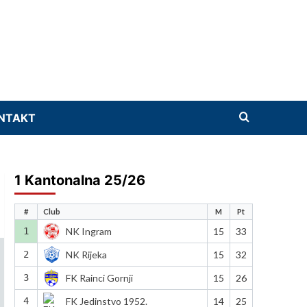
NTAKT
1 Kantonalna 25/26
#
Club
M
Pt
1
NK Ingram
15
33
2
NK Rijeka
15
32
3
FK Rainci Gornji
15
26
4
FK Jedinstvo 1952.
14
25