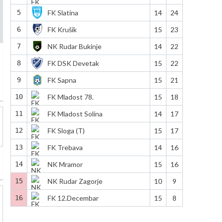
5
FK Slatina
14
24
6
FK Krušik
15
23
7
NK Rudar Bukinje
14
22
8
FK DSK Devetak
15
22
9
FK Sapna
15
21
10
FK Mladost 78.
15
18
11
FK Mladost Solina
14
17
12
FK Sloga (T)
15
17
13
FK Trebava
14
16
14
NK Mramor
15
16
15
NK Rudar Zagorje
10
9
16
FK 12.Decembar
15
8