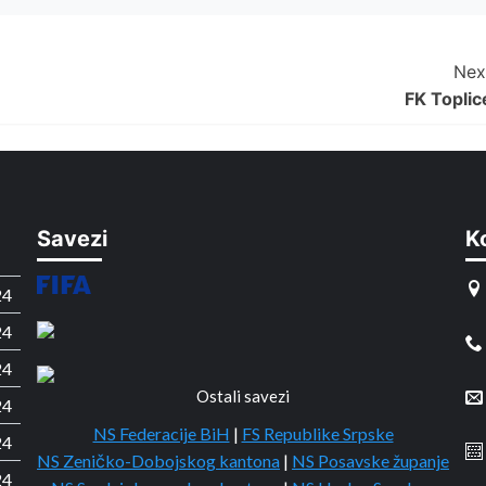
Nex
FK Toplic
Savezi
K
24
24
24
Ostali savezi
24
NS Federacije BiH
|
FS Republike Srpske
24
NS Zeničko-Dobojskog kantona
|
NS Posavske županje
24