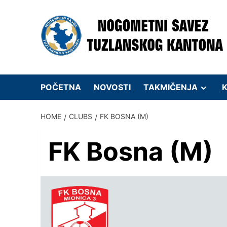
Skip
to
content
POČETNA
NOVOSTI
TAKMIČENJA
K
HOME
CLUBS
FK BOSNA (M)
FK Bosna (M)