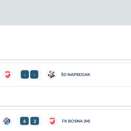
-
-
ŠD NAPREDAK
6
2
FK BOSNA (M)