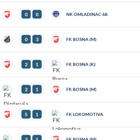
0
0
NK OMLADINAC 68.
0
3
FK BOSNA (M)
2
1
FK BOSNA (K)
2
1
FK BOSNA (M)
5
1
FK LOKOMOTIVA
3
1
FK BOSNA (M)