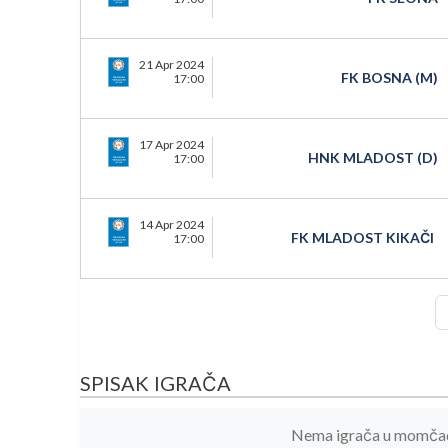
21 Apr 2024
FK BOSNA (M)
17:00
17 Apr 2024
HNK MLADOST (D)
17:00
14 Apr 2024
FK MLADOST KIKAČI
17:00
SPISAK IGRAČA
Nema igrača u momčadi 