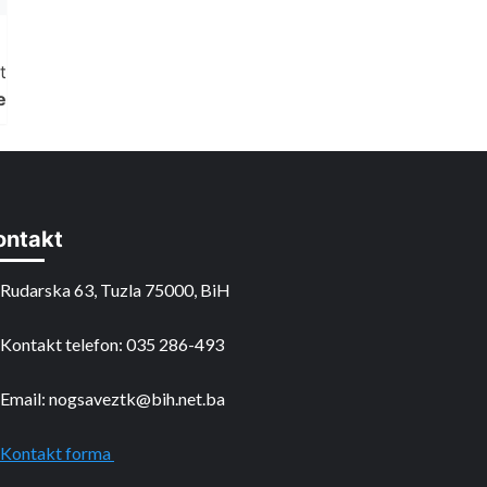
t
e
ontakt
Rudarska 63, Tuzla 75000, BiH
Kontakt telefon: 035 286-493
Email: nogsaveztk@bih.net.ba
Kontakt forma