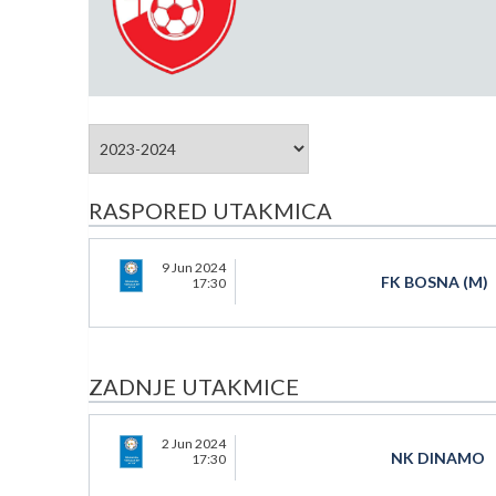
RASPORED UTAKMICA
9 Jun 2024
FK BOSNA (M)
17:30
ZADNJE UTAKMICE
2 Jun 2024
NK DINAMO
17:30