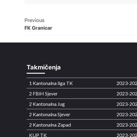
Post
Previous
FK Granicar
Navigation
Takmičenja
1 Kantonalna liga TK
2023-20
2 FBiH Sjever
2023-20
2 Kantonalna Jug
2023-20
2 Kantonalna Sjever
2023-20
2 Kantonalna Zapad
2023-20
KUP TK
2023-20