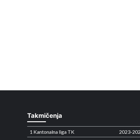
Takmičenja
1 Kantonalna liga TK
2023-20