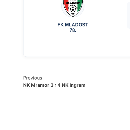
FK MLADOST
78.
Post
Previous
NK Mramor 3 : 4 NK Ingram
Navigation