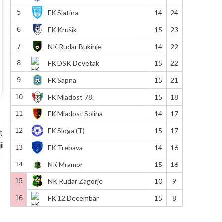
5
FK Slatina
14
24
6
FK Krušik
15
23
7
NK Rudar Bukinje
14
22
8
FK DSK Devetak
15
22
9
FK Sapna
15
21
10
FK Mladost 78.
15
18
11
FK Mladost Solina
14
17
12
FK Sloga (T)
15
17
t
i
13
FK Trebava
14
16
14
NK Mramor
15
16
15
NK Rudar Zagorje
10
9
16
FK 12.Decembar
15
8