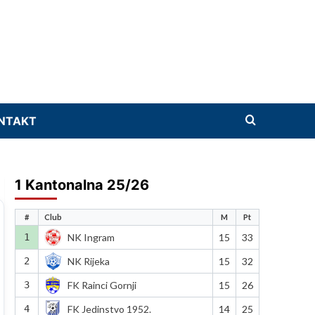
NTAKT
1 Kantonalna 25/26
#
Club
M
Pt
1
NK Ingram
15
33
2
NK Rijeka
15
32
3
FK Rainci Gornji
15
26
4
FK Jedinstvo 1952.
14
25