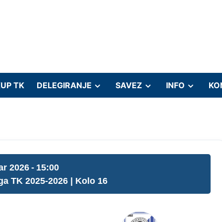
UP TK
DELEGIRANJE
SAVEZ
INFO
KO
ar 2026
-
15:00
iga TK 2025-2026
| Kolo 16