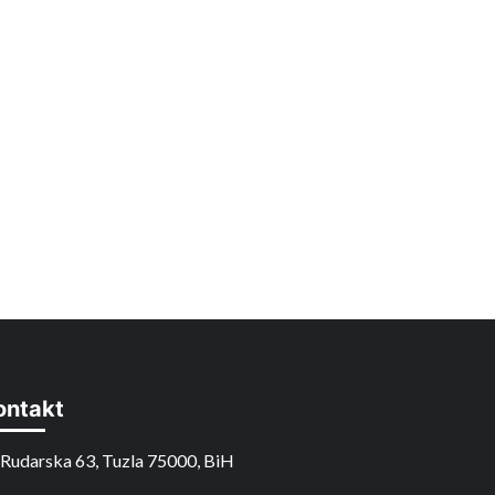
ontakt
Rudarska 63, Tuzla 75000, BiH