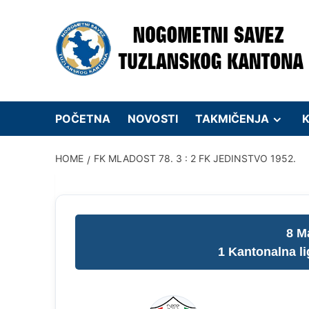
Skip
to
content
POČETNA
NOVOSTI
TAKMIČENJA
K
HOME
FK MLADOST 78. 3 : 2 FK JEDINSTVO 1952.
8 M
1 Kantonalna l