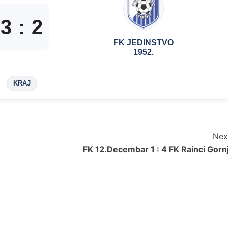
3
:
2
FK JEDINSTVO
1952.
KRAJ
Nex
FK 12.Decembar 1 : 4 FK Rainci Gornj