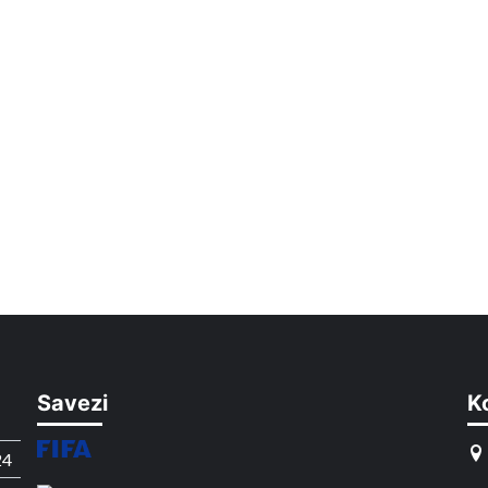
Savezi
K
24