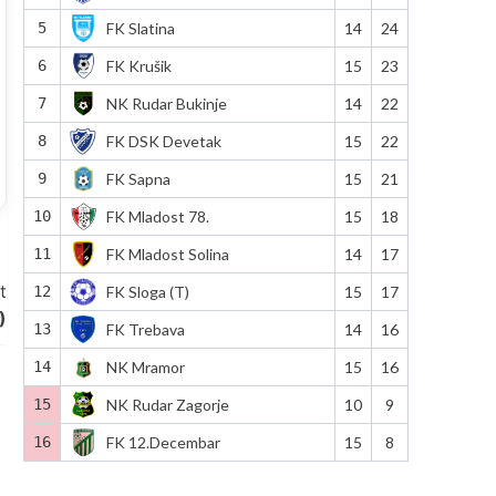
5
FK Slatina
14
24
6
FK Krušik
15
23
7
NK Rudar Bukinje
14
22
8
FK DSK Devetak
15
22
9
FK Sapna
15
21
10
FK Mladost 78.
15
18
11
FK Mladost Solina
14
17
t
12
FK Sloga (T)
15
17
)
13
FK Trebava
14
16
14
NK Mramor
15
16
15
NK Rudar Zagorje
10
9
16
FK 12.Decembar
15
8