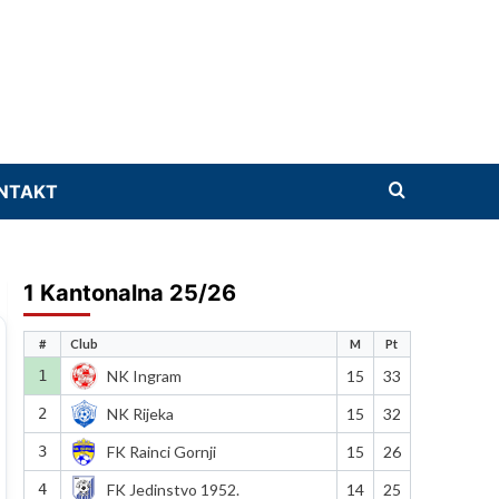
NTAKT
1 Kantonalna 25/26
#
Club
M
Pt
1
NK Ingram
15
33
2
NK Rijeka
15
32
3
FK Rainci Gornji
15
26
4
FK Jedinstvo 1952.
14
25