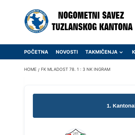
Skip
to
content
POČETNA
NOVOSTI
TAKMIČENJA
K
HOME
FK MLADOST 78. 1 : 3 NK INGRAM
1. Kantona