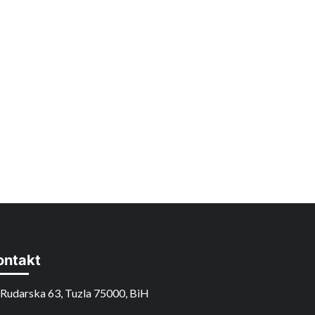
ontakt
Rudarska 63, Tuzla 75000, BiH