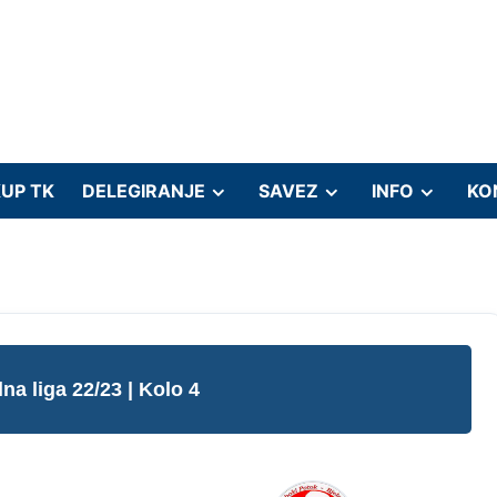
UP TK
DELEGIRANJE
SAVEZ
INFO
KO
lna liga 22/23
| Kolo 4