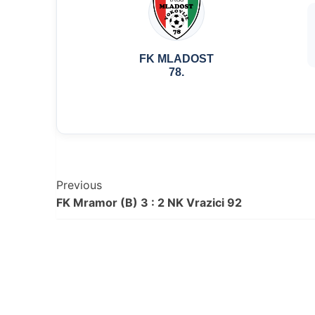
FK MLADOST
78.
Post
Previous
FK Mramor (B) 3 : 2 NK Vrazici 92
Navigation