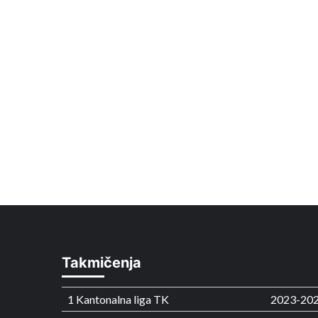
Takmičenja
1 Kantonalna liga TK
2023-20