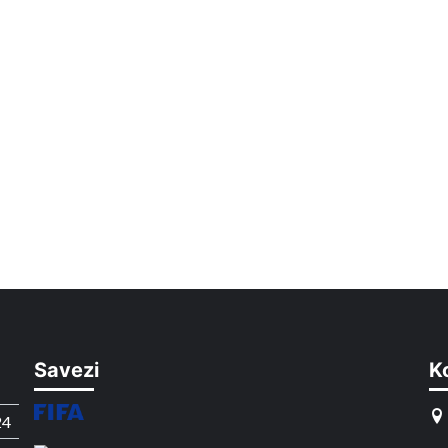
Savezi
K
24