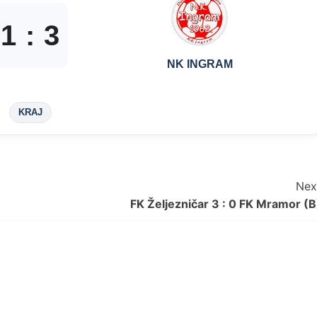
1
:
3
NK INGRAM
KRAJ
Nex
FK Željezničar 3 : 0 FK Mramor (B