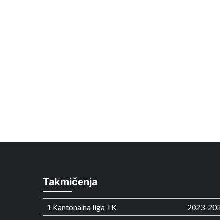
Takmičenja
1 Kantonalna liga TK
2023-20