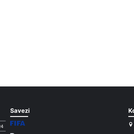
Savezi
K
24