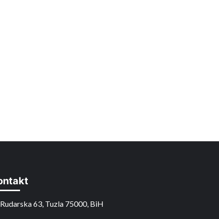
ontakt
Rudarska 63, Tuzla 75000, BiH