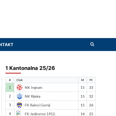
NTAKT
1 Kantonalna 25/26
#
Club
M
Pt
1
NK Ingram
15
33
2
NK Rijeka
15
32
3
FK Rainci Gornji
15
26
4
FK Jedinstvo 1952.
14
25