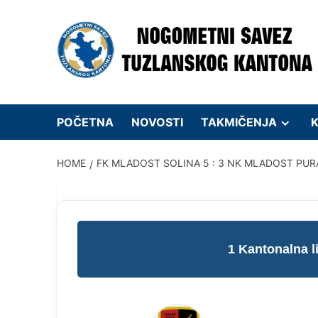
Skip
to
content
POČETNA
NOVOSTI
TAKMIČENJA
K
HOME
FK MLADOST SOLINA 5 : 3 NK MLADOST PUR
1 Kantonalna 