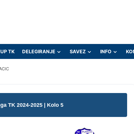
UP TK
DELEGIRANJE
SAVEZ
INFO
KO
ACIC
liga TK 2024-2025
| Kolo 5