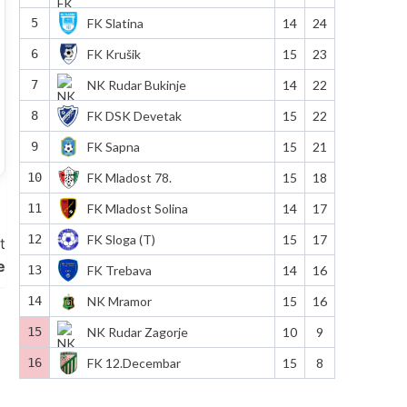
5
FK Slatina
14
24
6
FK Krušik
15
23
7
NK Rudar Bukinje
14
22
8
FK DSK Devetak
15
22
9
FK Sapna
15
21
10
FK Mladost 78.
15
18
11
FK Mladost Solina
14
17
12
FK Sloga (T)
15
17
t
e
13
FK Trebava
14
16
14
NK Mramor
15
16
15
NK Rudar Zagorje
10
9
16
FK 12.Decembar
15
8