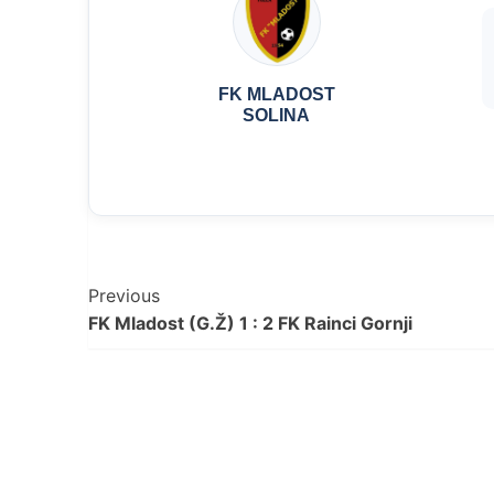
FK MLADOST
SOLINA
Post
Previous
FK Mladost (G.Ž) 1 : 2 FK Rainci Gornji
Navigation