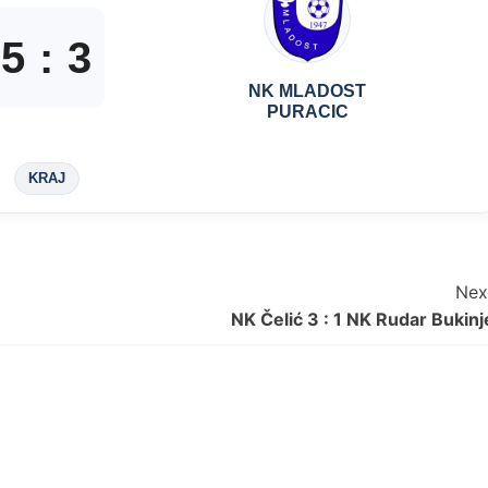
5
:
3
NK MLADOST
PURACIC
KRAJ
Nex
NK Čelić 3 : 1 NK Rudar Bukinj