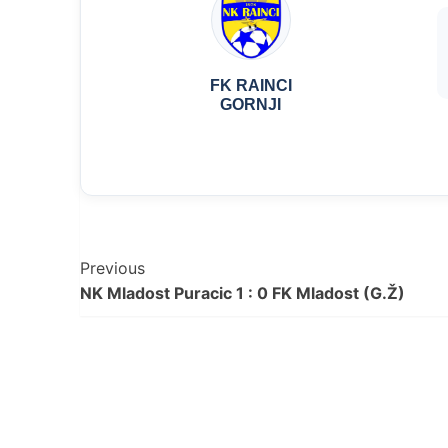
FK RAINCI
GORNJI
Post
Previous
NK Mladost Puracic 1 : 0 FK Mladost (G.Ž)
Navigation