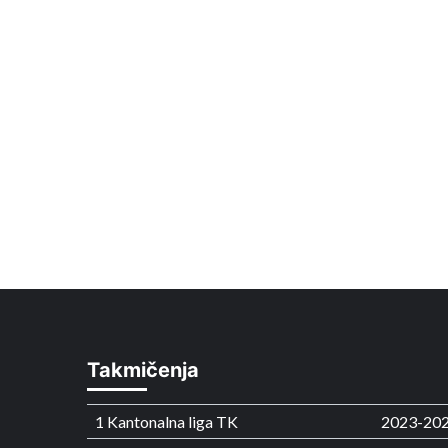
Takmičenja
1 Kantonalna liga TK
2023-20