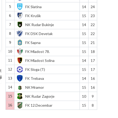
5
FK Slatina
14
24
6
FK Krušik
15
23
7
NK Rudar Bukinje
14
22
8
FK DSK Devetak
15
22
9
FK Sapna
15
21
10
FK Mladost 78.
15
18
11
FK Mladost Solina
14
17
12
FK Sloga (T)
15
17
t
i
13
FK Trebava
14
16
14
NK Mramor
15
16
15
NK Rudar Zagorje
10
9
16
FK 12.Decembar
15
8