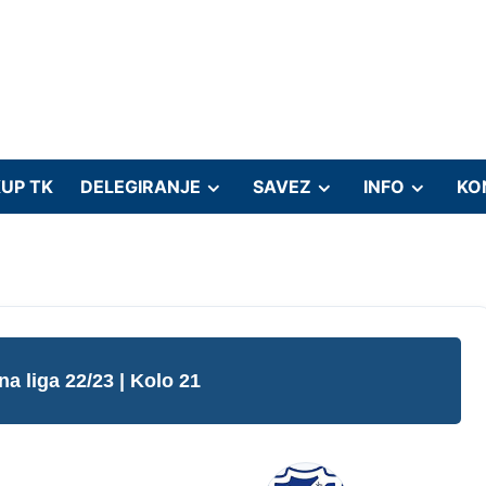
UP TK
DELEGIRANJE
SAVEZ
INFO
KO
na liga 22/23
| Kolo 21