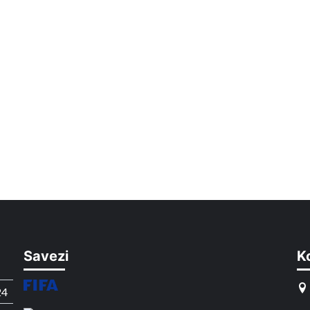
Savezi
K
24