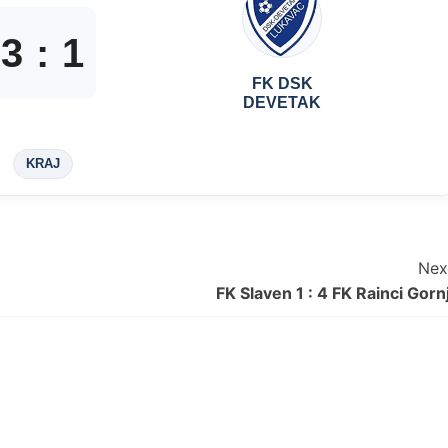
3
:
1
FK DSK
DEVETAK
KRAJ
Nex
FK Slaven 1 : 4 FK Rainci Gornj