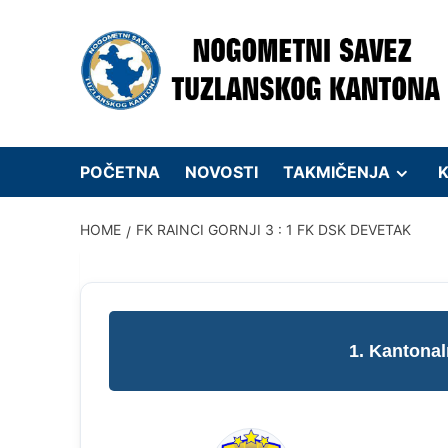
Skip
to
content
POČETNA
NOVOSTI
TAKMIČENJA
K
HOME
FK RAINCI GORNJI 3 : 1 FK DSK DEVETAK
1. Kantonal