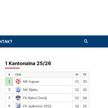
NTAKT
1 Kantonalna 25/26
#
Club
M
Pt
1
NK Ingram
15
33
2
NK Rijeka
15
32
3
FK Rainci Gornji
15
26
4
FK Jedinstvo 1952.
14
25