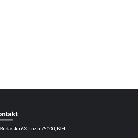
ontakt
Rudarska 63, Tuzla 75000, BiH