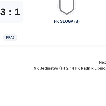
3
:
1
FK SLOGA (B)
KRAJ
Nex
NK Jedinstvo (H) 2 : 4 FK Radnik Lipnic