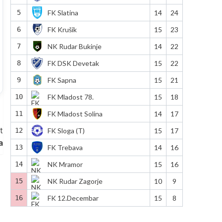
5
FK Slatina
14
24
6
FK Krušik
15
23
7
NK Rudar Bukinje
14
22
8
FK DSK Devetak
15
22
9
FK Sapna
15
21
10
FK Mladost 78.
15
18
11
FK Mladost Solina
14
17
t
12
FK Sloga (T)
15
17
a
13
FK Trebava
14
16
14
NK Mramor
15
16
15
NK Rudar Zagorje
10
9
16
FK 12.Decembar
15
8