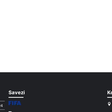
Savezi
K
24