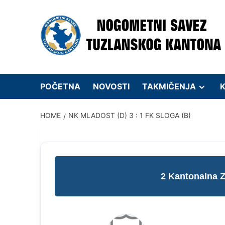
Skip
to
content
POČETNA
NOVOSTI
TAKMIČENJA
K
HOME
NK MLADOST (D) 3 : 1 FK SLOGA (B)
2 Kantonalna 