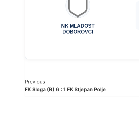
NK MLADOST
DOBOROVCI
Post
Previous
FK Sloga (B) 6 : 1 FK Stjepan Polje
Navigation