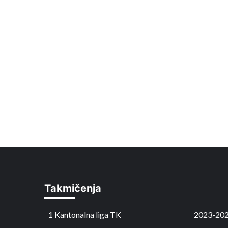
Takmičenja
1 Kantonalna liga TK
2023-20