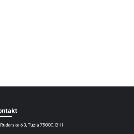
ontakt
Rudarska 63, Tuzla 75000, BiH