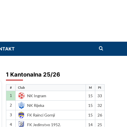
NTAKT
1 Kantonalna 25/26
#
Club
M
Pt
1
NK Ingram
15
33
2
NK Rijeka
15
32
3
FK Rainci Gornji
15
26
4
FK Jedinstvo 1952.
14
25