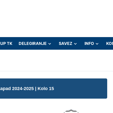
UP TK
DELEGIRANJE
SAVEZ
INFO
KO
Zapad 2024-2025
| Kolo 15