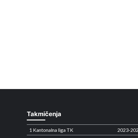
Takmičenja
1 Kantonalna liga TK
2023-20