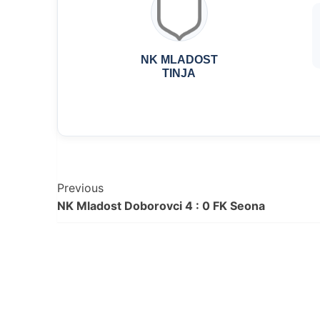
NK MLADOST
TINJA
Post
Previous
NK Mladost Doborovci 4 : 0 FK Seona
Navigation