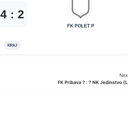
4
:
2
FK POLET P
KRAJ
Nex
FK Pribava ? : ? NK Jedinstvo (L