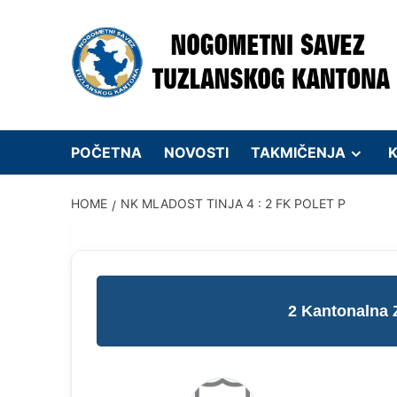
Skip
to
content
POČETNA
NOVOSTI
TAKMIČENJA
K
HOME
NK MLADOST TINJA 4 : 2 FK POLET P
2 Kantonalna