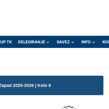
UP TK
DELEGIRANJE
SAVEZ
INFO
KO
 Zapad 2025-2026
| Kolo 9