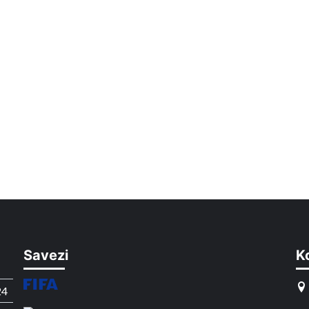
Savezi
K
24