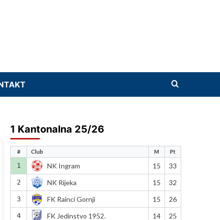
NTAKT
1 Kantonalna 25/26
#
Club
M
Pt
1
NK Ingram
15
33
2
NK Rijeka
15
32
3
FK Rainci Gornji
15
26
4
FK Jedinstvo 1952.
14
25