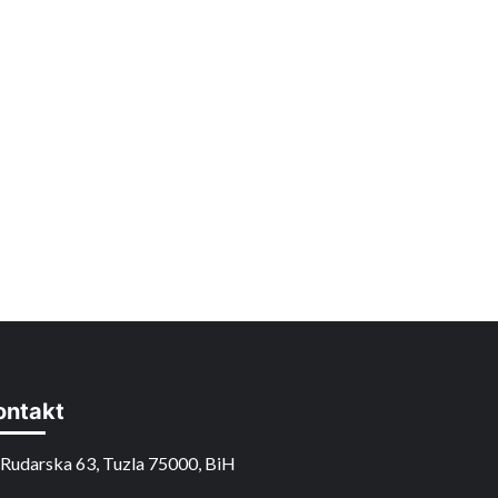
ontakt
Rudarska 63, Tuzla 75000, BiH