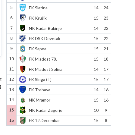
5
FK Slatina
14
24
6
FK Krušik
15
23
7
NK Rudar Bukinje
14
22
8
FK DSK Devetak
15
22
9
FK Sapna
15
21
10
FK Mladost 78.
15
18
11
FK Mladost Solina
14
17
t
12
FK Sloga (T)
15
17
)
13
FK Trebava
14
16
14
NK Mramor
15
16
15
NK Rudar Zagorje
10
9
16
FK 12.Decembar
15
8