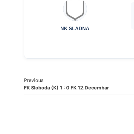
NK SLADNA
Post
Previous
FK Sloboda (K) 1 : 0 FK 12.Decembar
Navigation