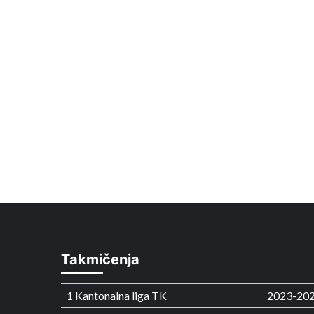
Takmičenja
1 Kantonalna liga TK
2023-20