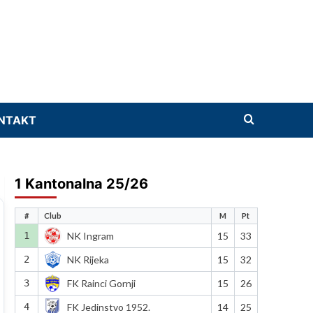
NTAKT
1 Kantonalna 25/26
#
Club
M
Pt
1
NK Ingram
15
33
2
NK Rijeka
15
32
3
FK Rainci Gornji
15
26
4
FK Jedinstvo 1952.
14
25