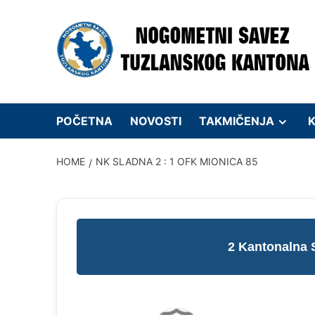
Skip
to
content
POČETNA
NOVOSTI
TAKMIČENJA
K
HOME
NK SLADNA 2 : 1 OFK MIONICA 85
2 Kantonalna 