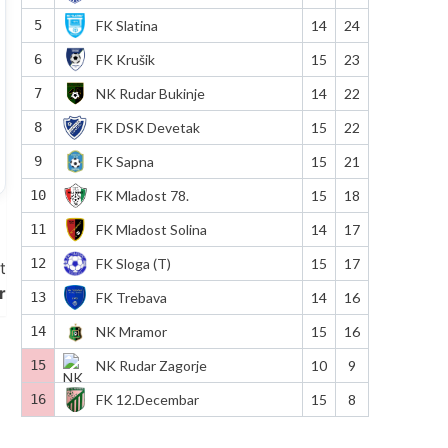
5
FK Slatina
14
24
6
FK Krušik
15
23
7
NK Rudar Bukinje
14
22
8
FK DSK Devetak
15
22
9
FK Sapna
15
21
10
FK Mladost 78.
15
18
11
FK Mladost Solina
14
17
12
FK Sloga (T)
15
17
t
r
13
FK Trebava
14
16
14
NK Mramor
15
16
15
NK Rudar Zagorje
10
9
16
FK 12.Decembar
15
8