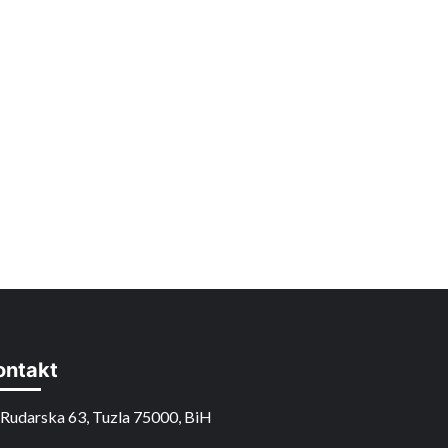
ontakt
Rudarska 63, Tuzla 75000, BiH