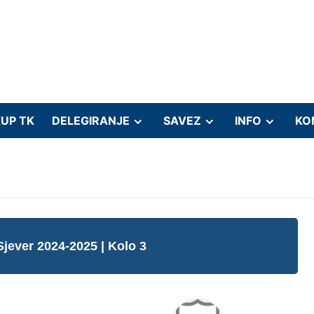
UP TK
DELEGIRANJE
SAVEZ
INFO
KO
Sjever 2024-2025
| Kolo 3