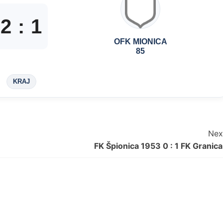
2
:
1
OFK MIONICA
85
KRAJ
Nex
FK Špionica 1953 0 : 1 FK Granica