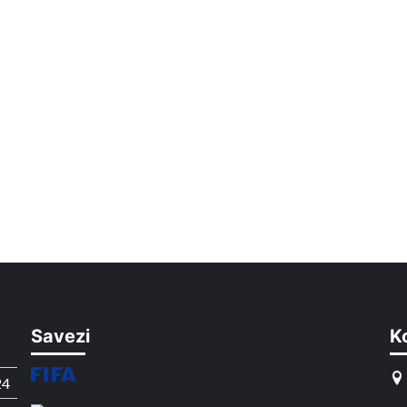
Savezi
K
24