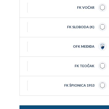
FK VOĆAR
FK SLOBODA (K)
OFK MEĐIĐA
FK TEOČAK
FK ŠPIONICA 1953