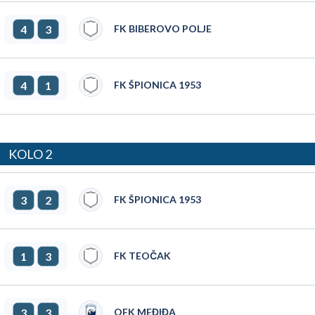
4
3
FK BIBEROVO POLJE
4
1
FK ŠPIONICA 1953
KOLO 2
3
2
FK ŠPIONICA 1953
1
3
FK TEOČAK
3
3
OFK MEĐIĐA