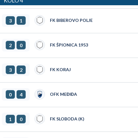
KOLO 4
3
1
FK BIBEROVO POLJE
2
0
FK ŠPIONICA 1953
3
2
FK KORAJ
0
4
OFK MEĐIĐA
1
0
FK SLOBODA (K)