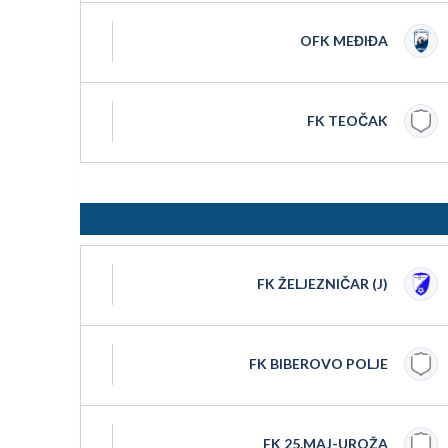
OFK MEĐIĐA
FK TEOČAK
FK ŽELJEZNIČAR (J)
FK BIBEROVO POLJE
FK 25.MAJ-UROŽA