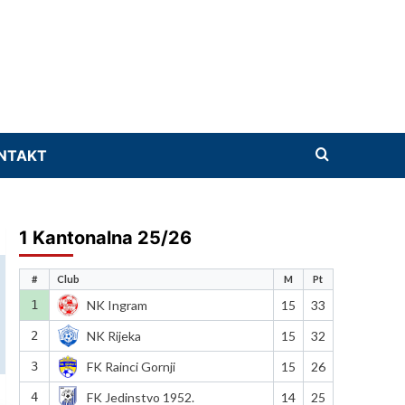
NTAKT
1 Kantonalna 25/26
#
Club
M
Pt
1
NK Ingram
15
33
2
NK Rijeka
15
32
3
FK Rainci Gornji
15
26
4
FK Jedinstvo 1952.
14
25