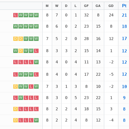
Pt
M
W
D
L
GF
GA
GD
21
8
7
0
1
32
8
24
L
W
W
W
W
18
8
6
0
2
23
15
8
W
W
W
W
W
17
7
5
2
0
28
16
12
D
D
W
W
W
12
8
3
3
2
15
14
1
W
D
W
W
L
12
8
4
0
4
11
13
-2
L
L
L
L
W
12
8
4
0
4
17
22
-5
L
W
W
W
L
10
7
3
1
3
8
10
-2
D
W
W
L
W
9
8
3
0
5
23
22
1
L
W
L
L
L
8
8
2
2
4
18
15
3
D
L
L
L
L
8
8
2
2
4
8
12
-4
D
L
L
L
W