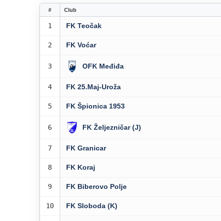
#
Club
1
FK Teočak
2
FK Voćar
3
OFK Međiđa
4
FK 25.Maj-Uroža
5
FK Špionica 1953
6
FK Željezničar (J)
7
FK Granicar
8
FK Koraj
9
FK Biberovo Polje
10
FK Sloboda (K)