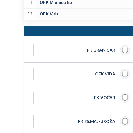
11
OFK Mionica 85
12
OFK Vida
FK GRANICAR
OFK VIDA
FK VOĆAR
FK 25.MAJ-UROŽA