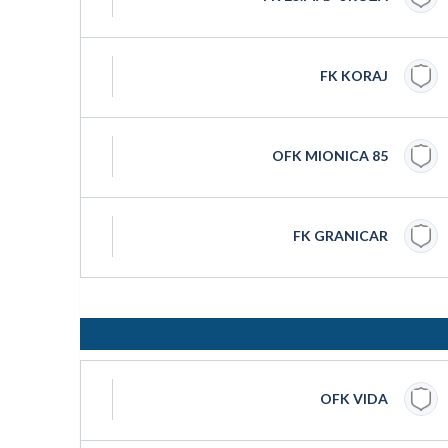
FK KORAJ
OFK MIONICA 85
FK GRANICAR
OFK VIDA