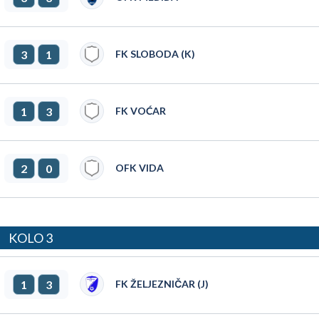
3
1
FK SLOBODA (K)
1
3
FK VOĆAR
2
0
OFK VIDA
KOLO 3
1
3
FK ŽELJEZNIČAR (J)