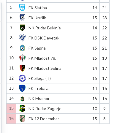
5
FK Slatina
14
24
6
FK Krušik
15
23
7
NK Rudar Bukinje
14
22
8
FK DSK Devetak
15
22
9
FK Sapna
15
21
10
FK Mladost 78.
15
18
11
FK Mladost Solina
14
17
12
FK Sloga (T)
15
17
13
FK Trebava
14
16
14
NK Mramor
15
16
15
NK Rudar Zagorje
10
9
16
FK 12.Decembar
15
8