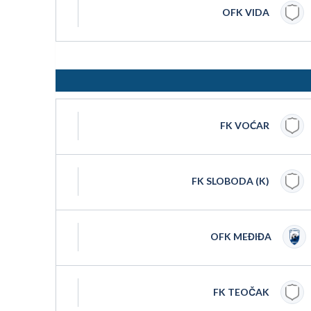
OFK VIDA
FK VOĆAR
FK SLOBODA (K)
OFK MEĐIĐA
FK TEOČAK