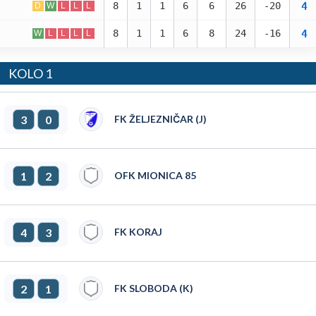
4
8
1
1
6
6
26
-20
D
W
L
L
L
4
8
1
1
6
8
24
-16
W
L
L
L
L
KOLO 1
3
0
FK ŽELJEZNIČAR (J)
1
2
OFK MIONICA 85
4
3
FK KORAJ
2
1
FK SLOBODA (K)