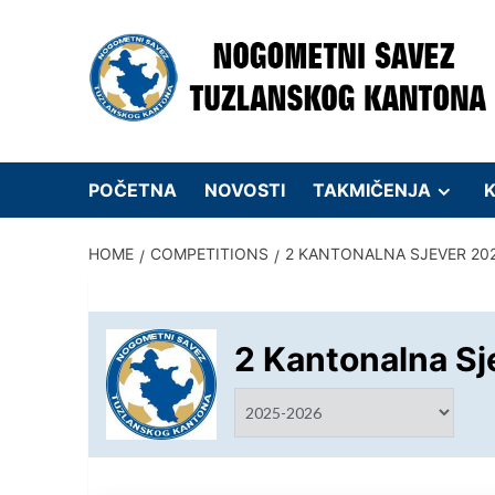
Skip
to
content
POČETNA
NOVOSTI
TAKMIČENJA
K
HOME
COMPETITIONS
2 KANTONALNA SJEVER 20
2 Kantonalna Sj