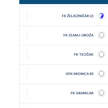
FK ŽELJEZNIČAR (J)
FK 25.MAJ-UROŽA
FK TEOČAK
OFK MIONICA 85
FK GRANICAR