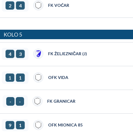
2
4
FK VOĆAR
KOLO 5
4
3
FK ŽELJEZNIČAR (J)
1
1
OFK VIDA
-
-
FK GRANICAR
9
1
OFK MIONICA 85