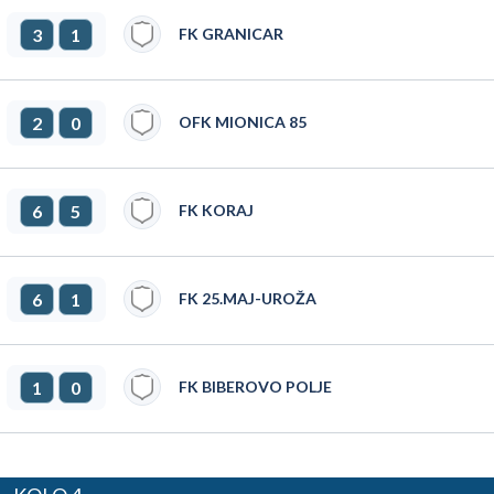
3
1
FK GRANICAR
2
0
OFK MIONICA 85
6
5
FK KORAJ
6
1
FK 25.MAJ-UROŽA
1
0
FK BIBEROVO POLJE