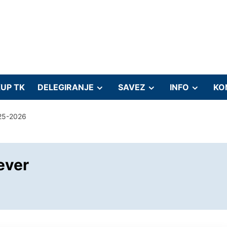
UP TK
DELEGIRANJE
SAVEZ
INFO
KO
25-2026
ever