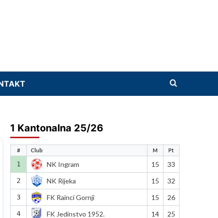
NTAKT
1 Kantonalna 25/26
#
Club
M
Pt
1
NK Ingram
15
33
2
NK Rijeka
15
32
3
FK Rainci Gornji
15
26
4
FK Jedinstvo 1952.
14
25