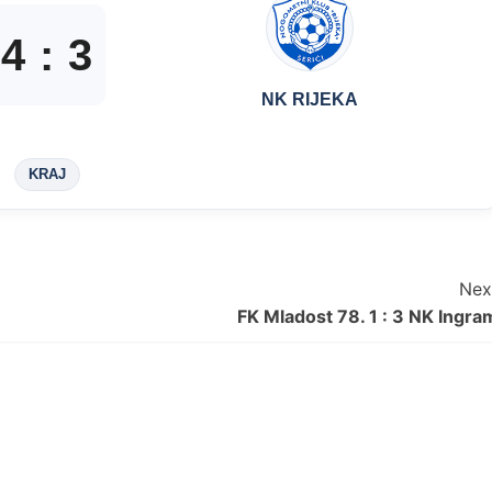
4
:
3
NK RIJEKA
KRAJ
Nex
FK Mladost 78. 1 : 3 NK Ingra