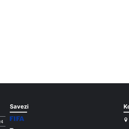
Savezi
K
24