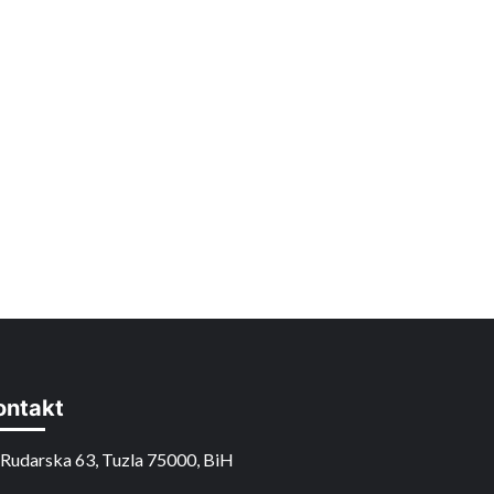
ontakt
Rudarska 63, Tuzla 75000, BiH