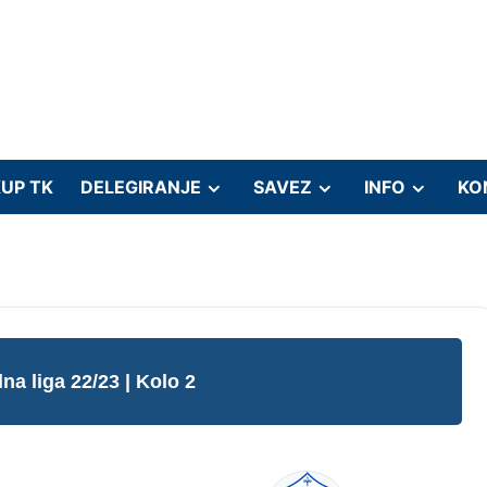
UP TK
DELEGIRANJE
SAVEZ
INFO
KO
lna liga 22/23
| Kolo 2