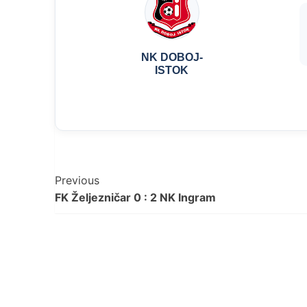
NK DOBOJ-
ISTOK
Post
Previous
FK Željezničar 0 : 2 NK Ingram
Navigation