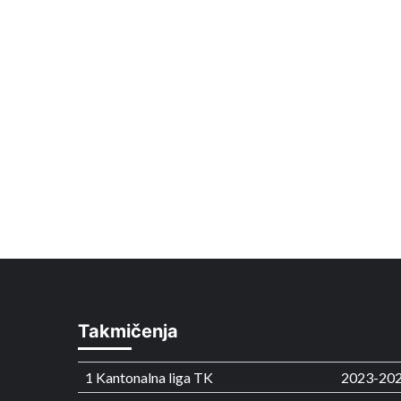
Takmičenja
1 Kantonalna liga TK
2023-20