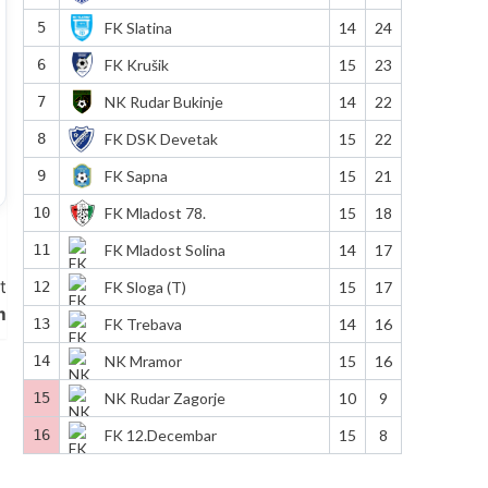
5
FK Slatina
14
24
6
FK Krušik
15
23
7
NK Rudar Bukinje
14
22
8
FK DSK Devetak
15
22
9
FK Sapna
15
21
10
FK Mladost 78.
15
18
11
FK Mladost Solina
14
17
t
12
FK Sloga (T)
15
17
m
13
FK Trebava
14
16
14
NK Mramor
15
16
15
NK Rudar Zagorje
10
9
16
FK 12.Decembar
15
8