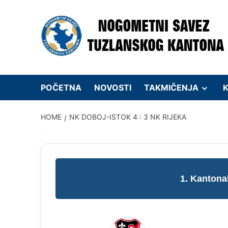
Skip
to
content
POČETNA
NOVOSTI
TAKMIČENJA
K
HOME
NK DOBOJ-ISTOK 4 : 3 NK RIJEKA
1. Kantona