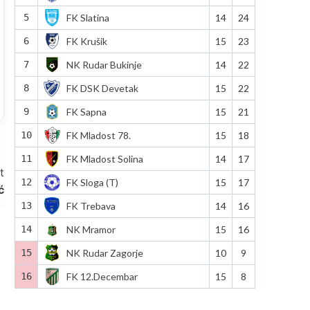
5
FK Slatina
14
24
6
FK Krušik
15
23
7
NK Rudar Bukinje
14
22
8
FK DSK Devetak
15
22
9
FK Sapna
15
21
10
FK Mladost 78.
15
18
11
FK Mladost Solina
14
17
t
12
FK Sloga (T)
15
17
ć
13
FK Trebava
14
16
14
NK Mramor
15
16
15
NK Rudar Zagorje
10
9
16
FK 12.Decembar
15
8