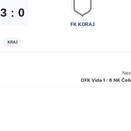
3
:
0
FK KORAJ
KRAJ
Nex
OFK Vida 1 : 6 NK Čeli