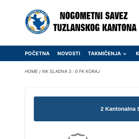
Skip
to
content
POČETNA
NOVOSTI
TAKMIČENJA
K
HOME
NK SLADNA 3 : 0 FK KORAJ
2 Kantonalna 