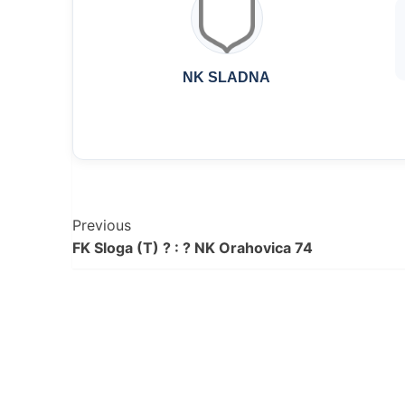
NK SLADNA
Post
Previous
FK Sloga (T) ? : ? NK Orahovica 74
Navigation