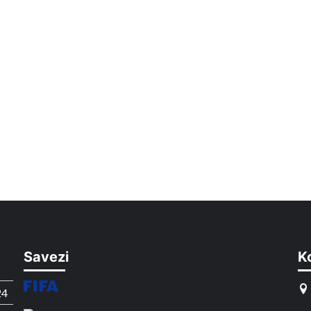
Savezi
K
24