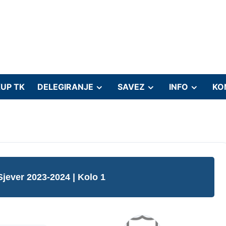
UP TK
DELEGIRANJE
SAVEZ
INFO
KO
Sjever 2023-2024
| Kolo 1