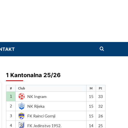
NTAKT
1 Kantonalna 25/26
#
Club
M
Pt
1
NK Ingram
15
33
2
NK Rijeka
15
32
3
FK Rainci Gornji
15
26
4
FK Jedinstvo 1952.
14
25