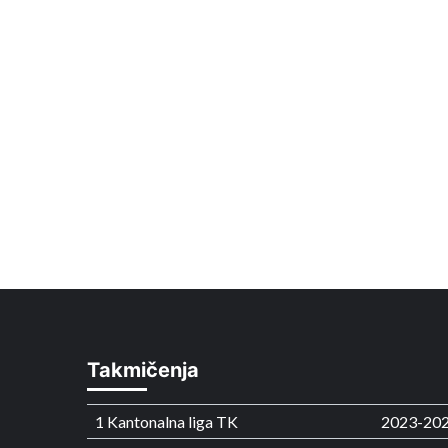
Takmičenja
1 Kantonalna liga TK
2023-20