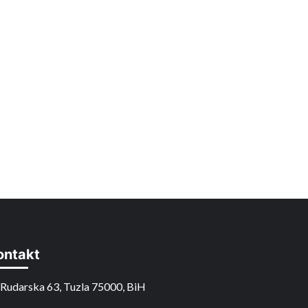
ontakt
Rudarska 63, Tuzla 75000, BiH