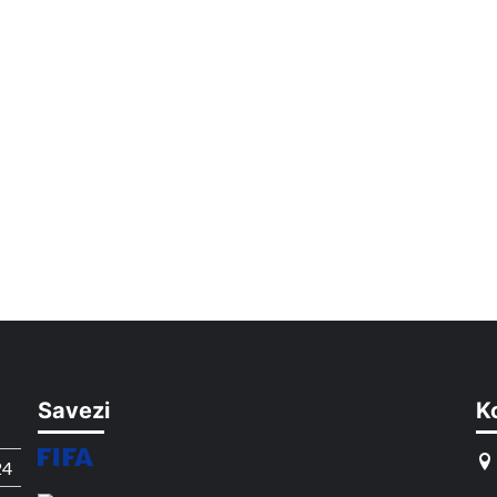
Savezi
K
24