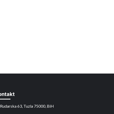
ontakt
Rudarska 63, Tuzla 75000, BiH