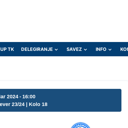
UP TK
DELEGIRANJE
SAVEZ
INFO
KO
ar 2024
-
16:00
jever 23/24
| Kolo 18