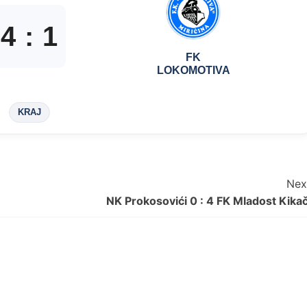
4
:
1
FK
LOKOMOTIVA
KRAJ
Nex
NK Prokosovići 0 : 4 FK Mladost Kikač