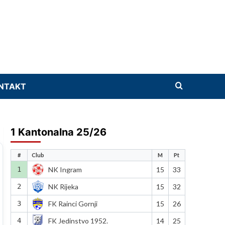
NTAKT
1 Kantonalna 25/26
#
Club
M
Pt
1
NK Ingram
15
33
2
NK Rijeka
15
32
3
FK Rainci Gornji
15
26
4
FK Jedinstvo 1952.
14
25