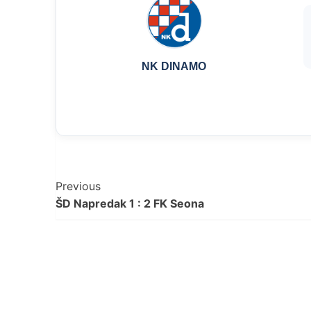
NK DINAMO
Post
Previous
ŠD Napredak 1 : 2 FK Seona
Navigation