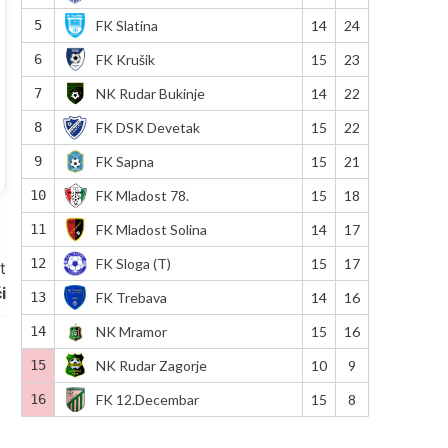
5
FK Slatina
14
24
6
FK Krušik
15
23
7
NK Rudar Bukinje
14
22
8
FK DSK Devetak
15
22
9
FK Sapna
15
21
10
FK Mladost 78.
15
18
11
FK Mladost Solina
14
17
12
FK Sloga (T)
15
17
t
i
13
FK Trebava
14
16
14
NK Mramor
15
16
15
NK Rudar Zagorje
10
9
16
FK 12.Decembar
15
8