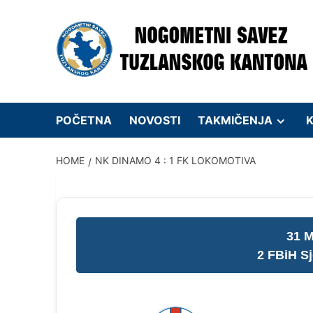
Skip
to
content
POČETNA
NOVOSTI
TAKMIČENJA
K
HOME
NK DINAMO 4 : 1 FK LOKOMOTIVA
31 M
2 FBiH S