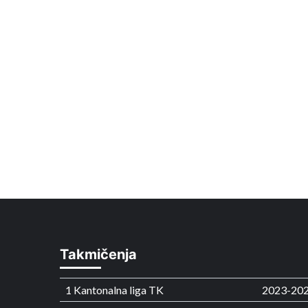
Takmičenja
1 Kantonalna liga TK
2023-20